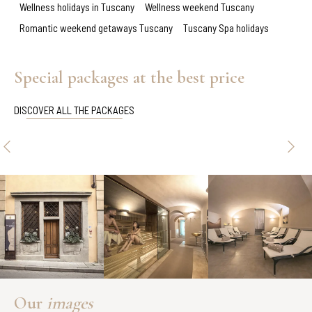
Wellness holidays in Tuscany
Wellness weekend Tuscany
Romantic weekend getaways Tuscany
Tuscany Spa holidays
Special packages at the best price
DISCOVER ALL THE PACKAGES
Our
images