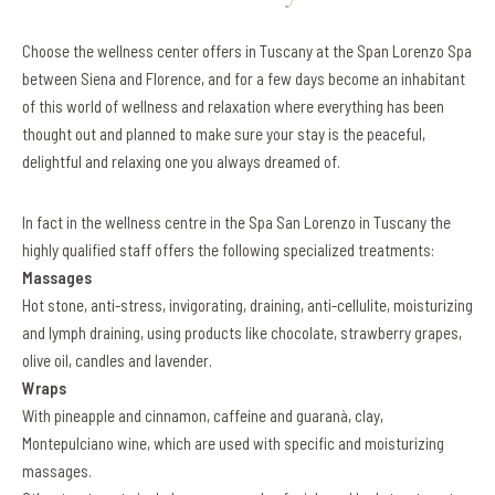
Choose the wellness center offers in Tuscany at the Span Lorenzo Spa
between Siena and Florence, and for a few days become an inhabitant
of this world of wellness and relaxation where everything has been
thought out and planned to make sure your stay is the peaceful,
delightful and relaxing one you always dreamed of.
In fact in the wellness centre in the Spa San Lorenzo in Tuscany the
highly qualified staff offers the following specialized treatments:
Massages
Hot stone, anti-stress, invigorating, draining, anti-cellulite, moisturizing
and lymph draining, using products like chocolate, strawberry grapes,
olive oil, candles and lavender.
Wraps
With pineapple and cinnamon, caffeine and guaranà, clay,
Montepulciano wine, which are used with specific and moisturizing
massages.