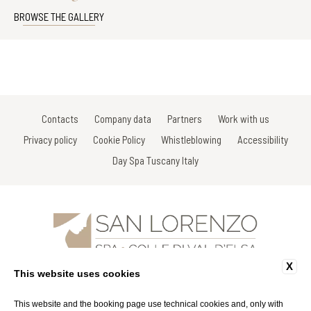
BROWSE THE GALLERY
Contacts
Company data
Partners
Work with us
Privacy policy
Cookie Policy
Whistleblowing
Accessibility
Day Spa Tuscany Italy
X
Via Gracco del Secco, 111 - 53034 Colle di Val D'Elsa - Siena - Italy
This website uses cookies
Tel: +39 0577 926863
Fax: +39 0577 926863
Email:
info@spasanlorenzo.it
This website and the booking page use technical cookies and, only with