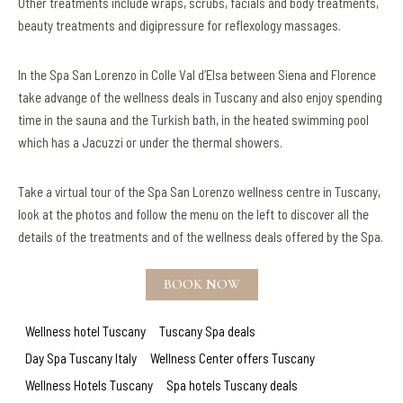
Other treatments include wraps, scrubs, facials and body treatments,
beauty treatments and digipressure for reflexology massages.
In the Spa San Lorenzo in Colle Val d’Elsa between Siena and Florence
take advange of the wellness deals in Tuscany and also enjoy spending
time in the sauna and the Turkish bath, in the heated swimming pool
which has a Jacuzzi or under the thermal showers.
Take a virtual tour of the Spa San Lorenzo wellness centre in Tuscany,
look at the photos and follow the menu on the left to discover all the
details of the treatments and of the wellness deals offered by the Spa.
BOOK NOW
Wellness hotel Tuscany
Tuscany Spa deals
Day Spa Tuscany Italy
Wellness Center offers Tuscany
Wellness Hotels Tuscany
Spa hotels Tuscany deals