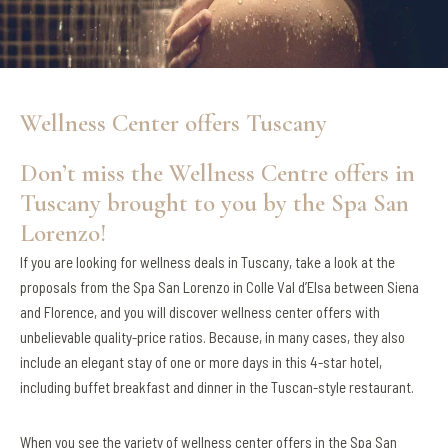
Wellness Center offers Tuscany
Don’t miss the Wellness Centre offers in
Tuscany brought to you by the Spa San
Lorenzo!
If you are looking for wellness deals in Tuscany, take a look at the
proposals from the Spa San Lorenzo in Colle Val d’Elsa between Siena
and Florence, and you will discover wellness center offers with
unbelievable quality-price ratios. Because, in many cases, they also
include an elegant stay of one or more days in this 4-star hotel,
including buffet breakfast and dinner in the Tuscan-style restaurant.
When you see the variety of wellness center offers in the Spa San