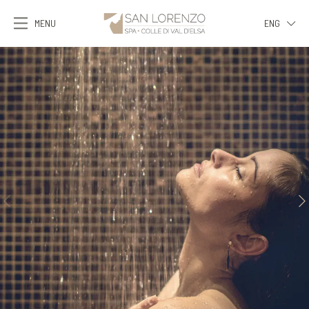
MENU
ENG
ITA
ENG