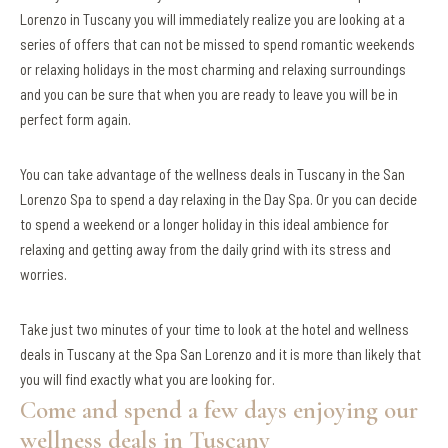
Lorenzo in Tuscany you will immediately realize you are looking at a
series of offers that can not be missed to spend romantic weekends
or relaxing holidays in the most charming and relaxing surroundings
and you can be sure that when you are ready to leave you will be in
perfect form again.
You can take advantage of the wellness deals in Tuscany in the San
Lorenzo Spa to spend a day relaxing in the Day Spa. Or you can decide
to spend a weekend or a longer holiday in this ideal ambience for
relaxing and getting away from the daily grind with its stress and
worries.
Take just two minutes of your time to look at the hotel and wellness
deals in Tuscany at the Spa San Lorenzo and it is more than likely that
you will find exactly what you are looking for.
Come and spend a few days enjoying our
wellness deals in Tuscany